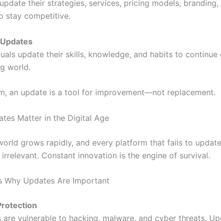
pdate their strategies, services, pricing models, branding,
o stay competitive.
 Updates
uals update their skills, knowledge, and habits to continue
ng world.
rm, an update is a tool for improvement—not replacement.
tes Matter in the Digital Age
 world grows rapidly, and every platform that fails to upda
irrelevant. Constant innovation is the engine of survival.
s Why Updates Are Important
Protection
 are vulnerable to hacking, malware, and cyber threats. U