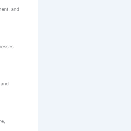
ment, and
nesses,
d and
re,