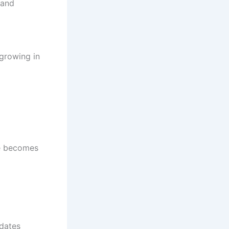
 and
 growing in
te becomes
pdates