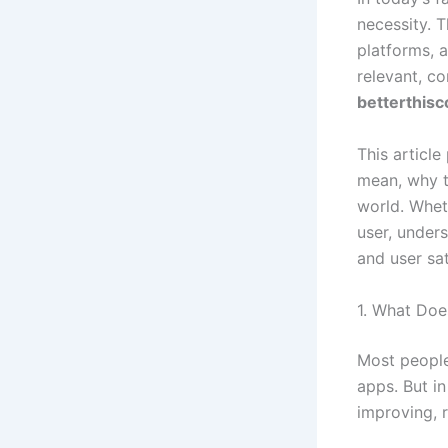
necessity. 
platforms, 
relevant, co
betterthis
This articl
mean, why t
world. Whet
user, unders
and user sat
1. What Doe
Most people
apps. But in
improving, r