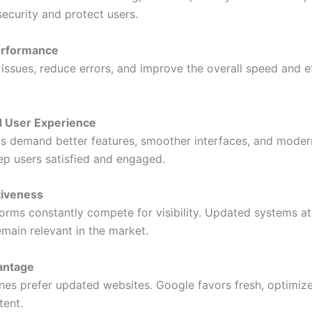
security and protect users.
Performance
 issues, reduce errors, and improve the overall speed and e
d User Experience
s demand better features, smoother interfaces, and moder
p users satisfied and engaged.
tiveness
tforms constantly compete for visibility. Updated systems a
emain relevant in the market.
antage
nes prefer updated websites. Google favors fresh, optimiz
tent.