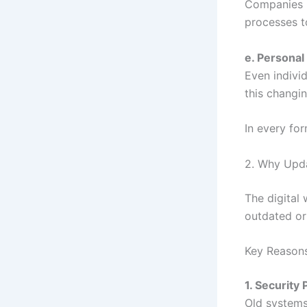
Companies u
processes t
e. Personal
Even individ
this changi
In every fo
2. Why Upda
The digital
outdated or 
Key Reason
1. Security 
Old systems