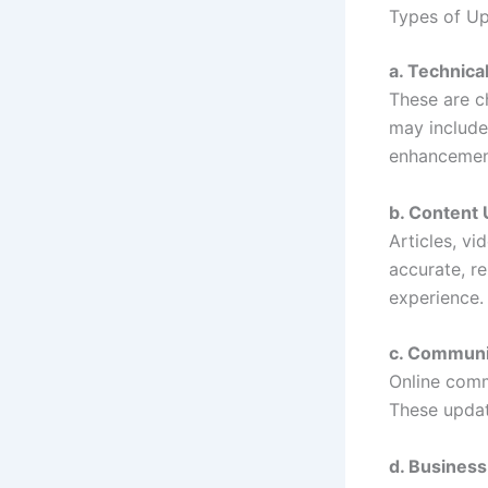
Types of U
a. Technica
These are c
may include
enhancemen
b. Content
Articles, v
accurate, r
experience.
c. Communi
Online commu
These updat
d. Busines