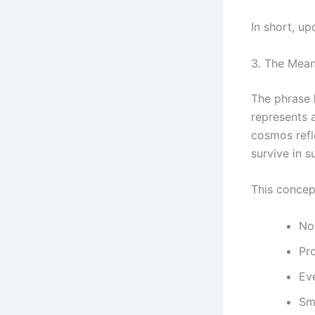
In short, up
3. The Mea
The phrase
represents 
cosmos refl
survive in s
This concept
No
Pr
Ev
Sm