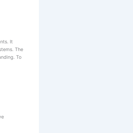
ts. It
ystems. The
anding. To
ve