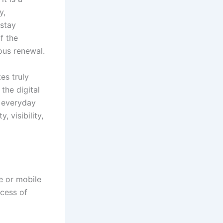
y,
 stay
f the
us renewal.
es truly
the digital
r everyday
 visibility,
e or mobile
ocess of