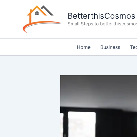
Skip
to
BetterthisCosmos
content
Small Steps to betterthiscosmo
Home
Business
Te