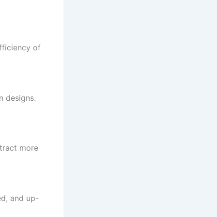
fficiency of
n designs.
ttract more
ed, and up-