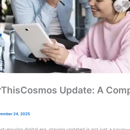
rThisCosmos Update: A Comp
ember 24, 2025
ast-moving digital era, staying updated is not just a luxury—