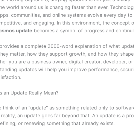
The world around us is changing faster than ever. Technolog
apps, communities, and online systems evolve every day to
mpetitive, and engaging. In this environment, the concept o
cosmos update
becomes a symbol of progress and continuo
e provides a complete 2000-word explanation of what updat
hey matter, how they support growth, and how they shape 
her you are a business owner, digital creator, developer, o
tanding updates will help you improve performance, security,
isfaction.
s an Update Really Mean?
 think of an “update” as something related only to softwar
 reality, an update goes far beyond that. An update is a pr
efining, or renewing something that already exists.