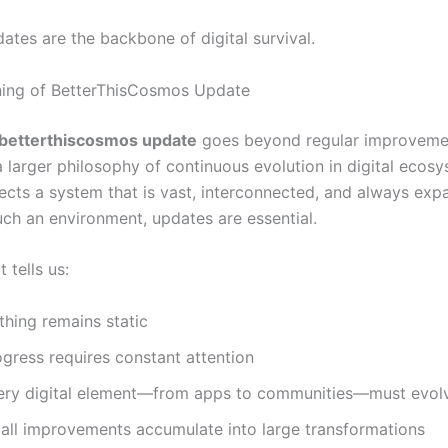
dates are the backbone of digital survival.
ning of BetterThisCosmos Update
betterthiscosmos update
goes beyond regular improvemen
a larger philosophy of continuous evolution in digital ecos
ects a system that is vast, interconnected, and always exp
uch an environment, updates are essential.
 tells us:
thing remains static
ogress requires constant attention
ery digital element—from apps to communities—must evol
all improvements accumulate into large transformations