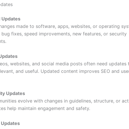
pdates
l Updates
hanges made to software, apps, websites, or operating sy
 bug fixes, speed improvements, new features, or security
ts.
 Updates
ideos, websites, and social media posts often need updates 
elevant, and useful. Updated content improves SEO and use
ty Updates
nities evolve with changes in guidelines, structure, or acti
es help maintain engagement and safety.
s Updates