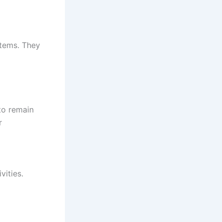
stems. They
to remain
r
vities.