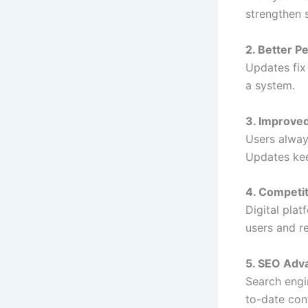
strengthen 
2. Better 
Updates fix
a system.
3. Improve
Users alway
Updates kee
4. Competi
Digital pla
users and r
5. SEO Adv
Search engi
to-date con