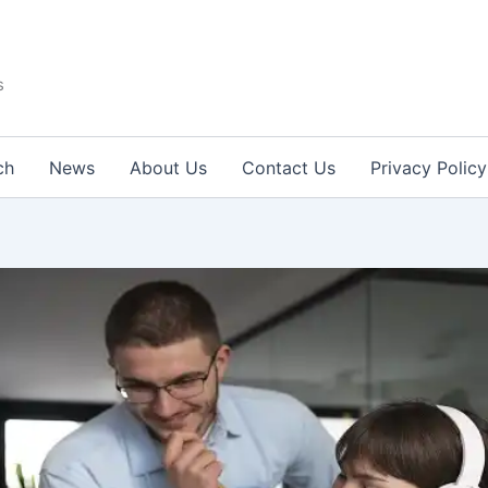
s
ch
News
About Us
Contact Us
Privacy Policy