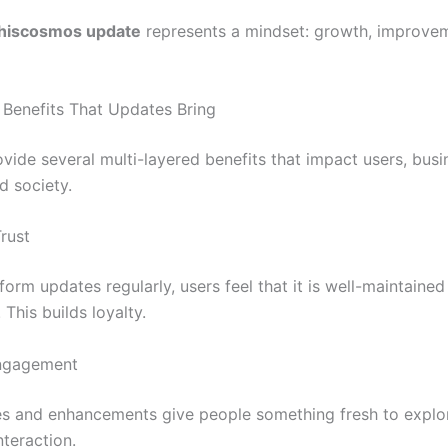
thiscosmos update
represents a mindset: growth, improve
f Benefits That Updates Bring
vide several multi-layered benefits that impact users, busi
d society.
Trust
orm updates regularly, users feel that it is well-maintaine
 This builds loyalty.
Engagement
s and enhancements give people something fresh to explo
nteraction.