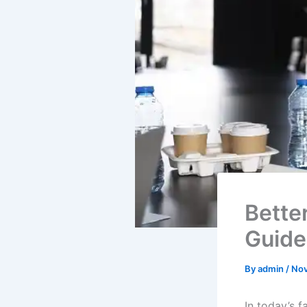
Bette
Guide
By
admin
/
Nov
In today’s f