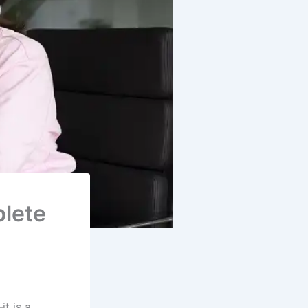
lete
it is a