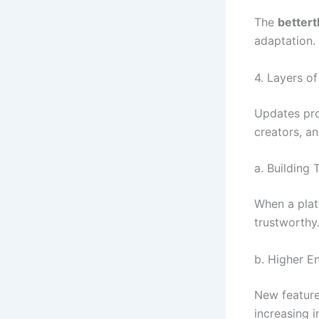
The
better
adaptation.
4. Layers o
Updates pro
creators, an
a. Building 
When a platf
trustworthy.
b. Higher 
New feature
increasing i