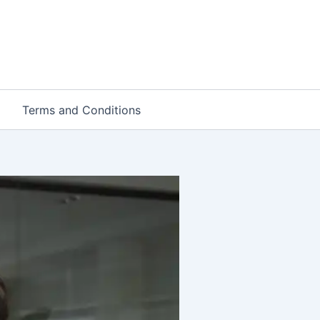
Terms and Conditions